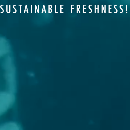
SUSTAINABLE FRESHNESS!