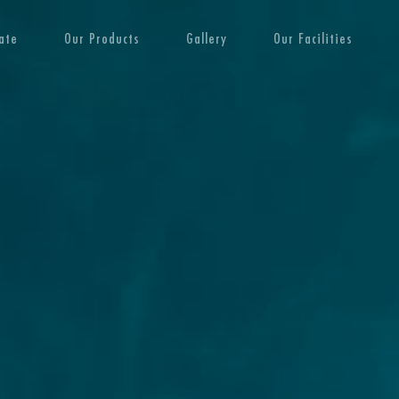
ate
Our Products
Gallery
Our Facilities