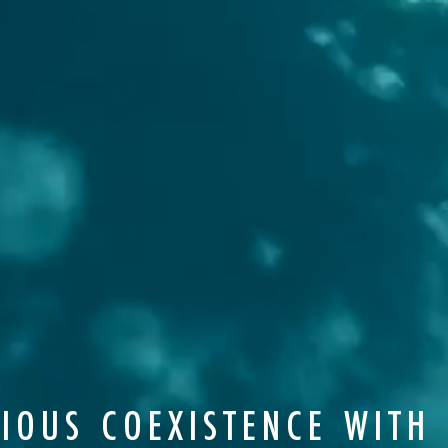
IOUS COEXISTENCE WITH 