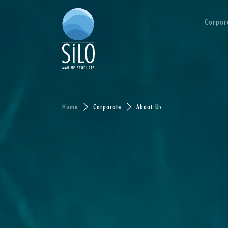
Corpor
Home
Corporate
About Us