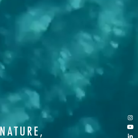
NATURE,