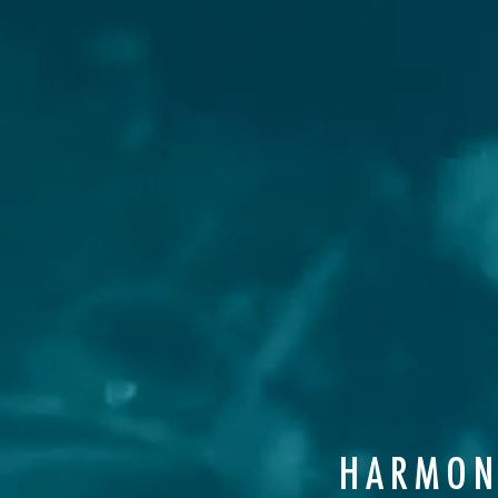
HARMON